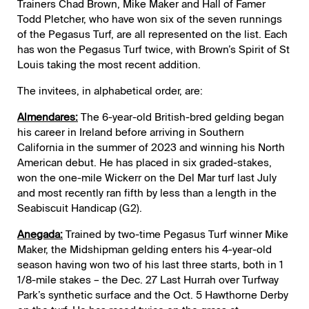
Trainers Chad Brown, Mike Maker and Hall of Famer
Todd Pletcher, who have won six of the seven runnings
of the Pegasus Turf, are all represented on the list. Each
has won the Pegasus Turf twice, with Brown’s Spirit of St
Louis taking the most recent addition.
The invitees, in alphabetical order, are:
Almendares:
The 6-year-old British-bred gelding began
his career in Ireland before arriving in Southern
California in the summer of 2023 and winning his North
American debut. He has placed in six graded-stakes,
won the one-mile Wickerr on the Del Mar turf last July
and most recently ran fifth by less than a length in the
Seabiscuit Handicap (G2).
Anegada:
Trained by two-time Pegasus Turf winner Mike
Maker, the Midshipman gelding enters his 4-year-old
season having won two of his last three starts, both in 1
1/8-mile stakes – the Dec. 27 Last Hurrah over Turfway
Park’s synthetic surface and the Oct. 5 Hawthorne Derby