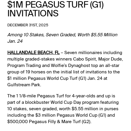
$1M PEGASUS TURF (G1)
INVITATIONS
DECEMBER 31ST, 2025
Among 10 Stakes, Seven Graded, Worth $5.55 Million
Jan. 24
HALLANDALE BEACH, FL
– Seven millionaires including
multiple graded-stakes winners Cabo Spirit, Major Dude,
Program Trading and Wolfie’s Dynaghost top an all-star
group of 19 horses on the initial list of invitations to the
$1 million Pegasus World Cup Turf (G1) Jan. 24 at
Gulfstream Park.
The 1 1/8-mile Pegasus Turf for 4-year-olds and up is
part of a blockbuster World Cup Day program featuring
10 stakes, seven graded, worth $5.55 million in purses
including the $3 million Pegasus World Cup (G1) and
$500,000 Pegasus Filly & Mare Turf (G2).