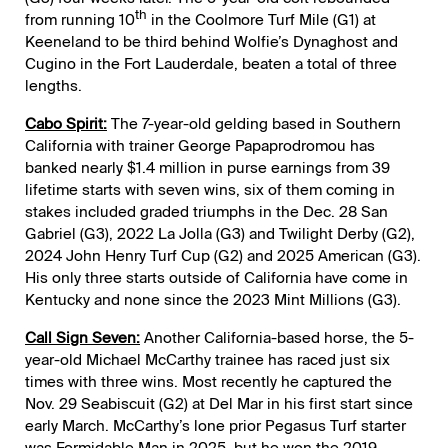
th
from running 10
in the Coolmore Turf Mile (G1) at
Keeneland to be third behind Wolfie’s Dynaghost and
Cugino in the Fort Lauderdale, beaten a total of three
lengths.
Cabo Spirit:
The 7-year-old gelding based in Southern
California with trainer George Papaprodromou has
banked nearly $1.4 million in purse earnings from 39
lifetime starts with seven wins, six of them coming in
stakes included graded triumphs in the Dec. 28 San
Gabriel (G3), 2022 La Jolla (G3) and Twilight Derby (G2),
2024 John Henry Turf Cup (G2) and 2025 American (G3).
His only three starts outside of California have come in
Kentucky and none since the 2023 Mint Millions (G3).
Call Sign Seven:
Another California-based horse, the 5-
year-old Michael McCarthy trainee has raced just six
times with three wins. Most recently he captured the
Nov. 29 Seabiscuit (G2) at Del Mar in his first start since
early March. McCarthy’s lone prior Pegasus Turf starter
was Formidable Man in 2025, but he won the 2019