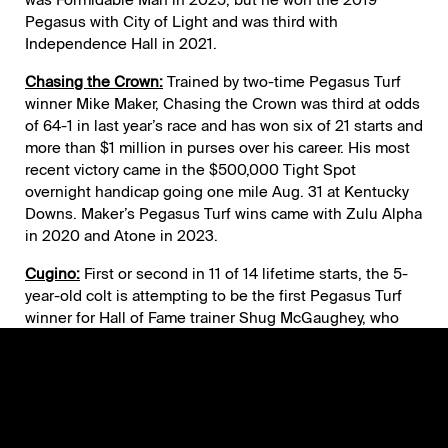
Pegasus with City of Light and was third with
Independence Hall in 2021.
Chasing the Crown:
Trained by two-time Pegasus Turf
winner Mike Maker, Chasing the Crown was third at odds
of 64-1 in last year’s race and has won six of 21 starts and
more than $1 million in purses over his career. His most
recent victory came in the $500,000 Tight Spot
overnight handicap going one mile Aug. 31 at Kentucky
Downs. Maker’s Pegasus Turf wins came with Zulu Alpha
in 2020 and Atone in 2023.
Cugino:
First or second in 11 of 14 lifetime starts, the 5-
year-old colt is attempting to be the first Pegasus Turf
winner for Hall of Fame trainer Shug McGaughey, who
respectively ran second and fifth in 2025 with
Integration and Fort Washington. Cugino is a four-time
stakes winner including the Red Bank (G2) Sept. 1 at
Monmouth Park. He owns a 1-3-0 record from four
Gulfstream starts, winning the 2024 Tropical Park Derby