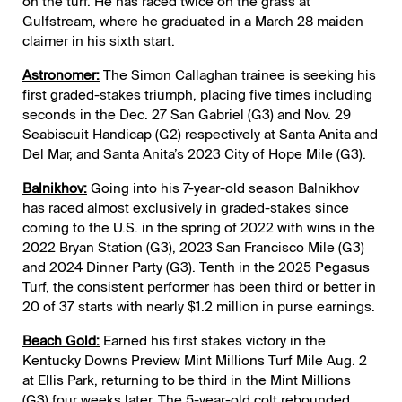
on the turf. He has raced twice on the grass at
Gulfstream, where he graduated in a March 28 maiden
claimer in his sixth start.
Astronomer:
The Simon Callaghan trainee is seeking his
first graded-stakes triumph, placing five times including
seconds in the Dec. 27 San Gabriel (G3) and Nov. 29
Seabiscuit Handicap (G2) respectively at Santa Anita and
Del Mar, and Santa Anita’s 2023 City of Hope Mile (G3).
Balnikhov:
Going into his 7-year-old season Balnikhov
has raced almost exclusively in graded-stakes since
coming to the U.S. in the spring of 2022 with wins in the
2022 Bryan Station (G3), 2023 San Francisco Mile (G3)
and 2024 Dinner Party (G3). Tenth in the 2025 Pegasus
Turf, the consistent performer has been third or better in
20 of 37 starts with nearly $1.2 million in purse earnings.
Beach Gold:
Earned his first stakes victory in the
Kentucky Downs Preview Mint Millions Turf Mile Aug. 2
at Ellis Park, returning to be third in the Mint Millions
(G3) four weeks later. The 5-year-old colt rebounded