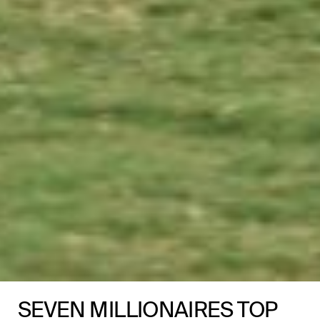
SEVEN MILLIONAIRES TOP