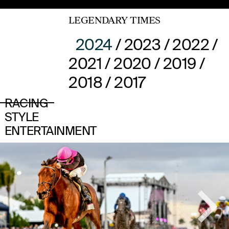
LEGENDARY TIMES
2024
/
2023
/
2022
/
2021
/
2020
/
2019
/
2018
/
2017
RACING
STYLE
ENTERTAINMENT