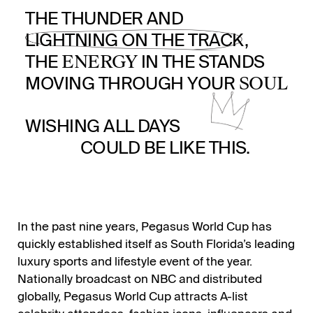
THE THUNDER AND
LIGHTNING ON THE TRACK,
ENERGY
THE
IN THE STANDS
SOUL
MOVING THROUGH YOUR
WISHING ALL DAYS
COULD BE LIKE THIS.
In the past nine years, Pegasus World Cup has
quickly established itself as South Florida’s leading
luxury sports and lifestyle event of the year.
Nationally broadcast on NBC and distributed
globally, Pegasus World Cup attracts A-list