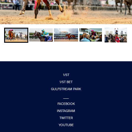
1/ST
1/ST BET
GULFSTREAM PARK
FACEBOOK
INSTAGRAM
TWITTER
YOUTUBE