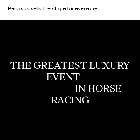
Pegasus sets the stage for everyone.
THE GREATEST
LUXURY
EVENT
IN HORSE
RACING