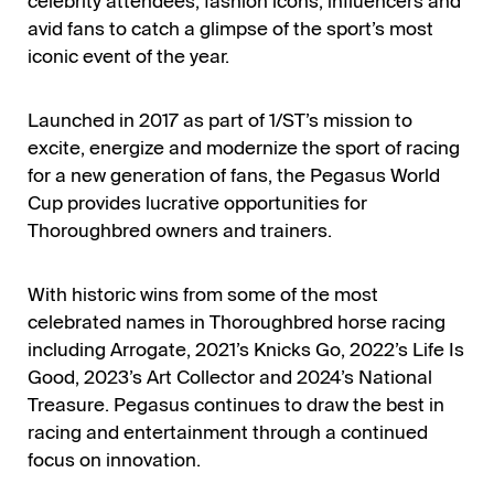
celebrity attendees, fashion icons, influencers and
avid fans to catch a glimpse of the sport’s most
iconic event of the year.
Launched in 2017 as part of 1/ST’s mission to
excite, energize and modernize the sport of racing
for a new generation of fans, the Pegasus World
Cup provides lucrative opportunities for
Thoroughbred owners and trainers.
With historic wins from some of the most
celebrated names in Thoroughbred horse racing
including Arrogate, 2021’s Knicks Go, 2022’s Life Is
Good, 2023’s Art Collector and 2024’s National
Treasure. Pegasus continues to draw the best in
racing and entertainment through a continued
focus on innovation.