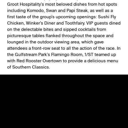
Groot Hospitality
’s most beloved dishes from hot spots
including
Komodo
,
Swan
and
Papi Steak
, as well as a
first taste of the group’s upcoming openings: Sushi Fly
Chicken, Winker’s Diner and Toothfairy. VIP guests dined
on the delectable bites and sipped cocktails from
picturesque tables flanked throughout the space and
lounged in the outdoor viewing area, which gave
attendees a front-row seat to all the action of the race. In
the Gulfstream Park’s Flamingo Room, 1/ST teamed up
with
Red Rooster Overtown
to provide a delicious menu
of Southern Classics.
Notable attendees included Belinda Stronach; former
NBA player and New York Nets Assistant Coach Amar’e
Stoudemire; Groot Hospitality Founder David Grutman
and his wife, Isabela Rangel Grutman; rapper Tyga;
supermodel Jasmine Sanders; NHL Hall-of-Famer Denis
Savard; DACRA CEO and President Craig Robins; food
influencer, Foodgöd; Terra Group CEO David Martin and