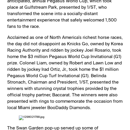
anticipated, annual
Pegasus World Cup
, which took
place at Gulfstream Park, presented by
1/ST
, who
transformed the scene into a socially-distant
entertainment experience that safely welcomed 1,500
fans to the race.
Acclaimed as one of North America’s richest horse races,
the day did not disappoint as Knicks Go, owned by Korea
Racing Authority and ridden by jockey Joel Rosario, took
home the $3 million Pegasus World Cup Invitational (G1)
prize. Colonel Liam, owned by Robert and Lawn Low and
ridden by jockey Irad Ortiz, Jr., took home the $1 million
Pegasus World Cup Turf Invitational (G1). Belinda
Stronach, Chairman and President, 1/ST, presented the
winners with stunning crystal trophies provided by the
official trophy partner,
Baccarat
. The winners were also
presented with rings to commemorate the occasion from
local Miami jeweler BooDaddy Diamonds.
The Swan Garden pop-up served up some of