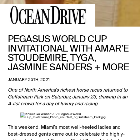
PEGASUS WORLD CUP
INVITATIONAL WITH AMAR’E
STOUDEMIRE, TYGA,
JASMINE SANDERS + MORE
JANUARY 25TH, 2021
One of North America’s richest horse races returned to
Gulfstream Park
on Saturday, January 23, drawing in an
A-list crowd for a day of luxury and racing.
This weekend, Miami’s most well-heeled ladies and
best-dressed gents came out to celebrate the highly-