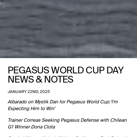
PEGASUS WORLD CUP DAY
NEWS & NOTES
JANUARY 22ND, 2025
Albarado on Mystik Dan for Pegasus World Cup:‘I’m
Expecting Him to Win’
Trainer Correas Seeking Pegasus Defense with Chilean
G1 Winner Dona Clota