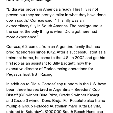
“Didia was proven in America already. This filly is not
proven but they are pretty similar in what they have done
down south,” Correas said. “This filly was an
extraordinary filly in South America. The background is
the same; the only thing is when Didia got here had
more experience.”
Correas, 65, comes from an Argentine family that has
bred racehorses since 1872. After a successful stint as a
trainer at home, he came to the U.S. in 2002 and got his
first job as an assistant to Billy Badgett, now the
executive director of Florida racing operations for
Pegasus host 1/ST Racing.
In addition to Didia, Correas’ top runners in the U.S. have
been three horses bred in Argentina – Breeders’ Cup
Distaff (G1) winner Blue Prize, Grade 2 winner Kasaqui
and Grade 3 winner Dona Bruja. For Resolute also trains
multiple Group 1-placed Australian mare Tutta La Vita,
entered in Saturday’s $100,000 South Beach Handicap