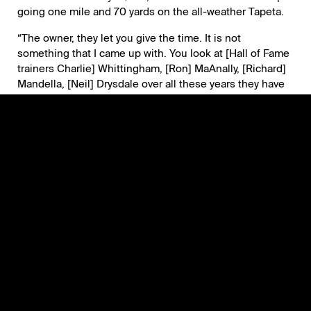
going one mile and 70 yards on the all-weather Tapeta.
“The owner, they let you give the time. It is not
something that I came up with. You look at [Hall of Fame
trainers Charlie] Whittingham, [Ron] MaAnally, [Richard]
Mandella, [Neil] Drysdale over all these years they have
been extremely successful with South American horses.
There is a lot of things that you need to do and I try to
learn from them and the campaigns of the horses that
they had before.”
Dona Clota is rated at 15-1 on the morning line for the
Pegasus Filly & Mare Turf. She will break from Post 6
with jockey Jose Ortiz, who also rode Didia.
“Big races is never another day. Not only for me it’s for
the team, for the owner and for everybody it’s an honor,”
Correas said. “The fact that we are here is already very
nice. If we get to win it, what else can you ask?”
Grade 1 Winner Nobals Making Gulfstream Park Debut in