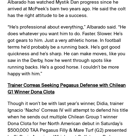
Albarado has watched Mystik Dan progress since he
arrived at McPeek’s barn two years ago. He said the colt
has the right attitude to be a success.
“He’s professional about everything,” Albarado said. “He
does whatever you want him to do. Faster. Slower. He’s
got gears to him. Just a very athletic horse. In football
terms he’d probably be a running back. He’s got good
quickness and he’s sharp. He can make moves, like you
saw in the Derby, how he went through spots like
running backs. He’s a good horse. I couldn’t be more
happy with him.”
Trainer Correas Seeking Pegasus Defense with Chilean
G1 Winner Dona Clota
Though it won’t be with last year’s winner, Didia, trainer
Ignacio ‘Nacho’ Correas IV will attempt to defend his title
when he sends out multiple Chilean Group 1 winner
Dona Clota for her North American debut in Saturday’s
$500,000 TAA Pegasus Filly & Mare Turf (G2) presented