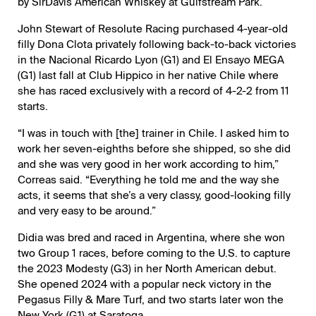
by SirDavis American Whiskey at Gulfstream Park.
John Stewart of Resolute Racing purchased 4-year-old
filly Dona Clota privately following back-to-back victories
in the Nacional Ricardo Lyon (G1) and El Ensayo MEGA
(G1) last fall at Club Hippico in her native Chile where
she has raced exclusively with a record of 4-2-2 from 11
starts.
“I was in touch with [the] trainer in Chile. I asked him to
work her seven-eighths before she shipped, so she did
and she was very good in her work according to him,”
Correas said. “Everything he told me and the way she
acts, it seems that she’s a very classy, good-looking filly
and very easy to be around.”
Didia was bred and raced in Argentina, where she won
two Group 1 races, before coming to the U.S. to capture
the 2023 Modesty (G3) in her North American debut.
She opened 2024 with a popular neck victory in the
Pegasus Filly & Mare Turf, and two starts later won the
New York (G1) at Saratoga.