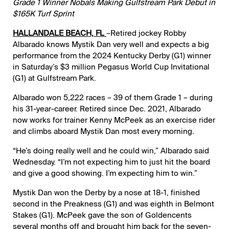
Grade 1 Winner Nobals Making Gulfstream Park Debut in
$165K Turf Sprint
HALLANDALE BEACH, FL
–Retired jockey Robby
Albarado knows Mystik Dan very well and expects a big
performance from the 2024 Kentucky Derby (G1) winner
in Saturday’s $3 million Pegasus World Cup Invitational
(G1) at Gulfstream Park.
Albarado won 5,222 races – 39 of them Grade 1 – during
his 31-year-career. Retired since Dec. 2021, Albarado
now works for trainer Kenny McPeek as an exercise rider
and climbs aboard Mystik Dan most every morning.
“He’s doing really well and he could win,” Albarado said
Wednesday. “I’m not expecting him to just hit the board
and give a good showing. I’m expecting him to win.”
Mystik Dan won the Derby by a nose at 18-1, finished
second in the Preakness (G1) and was eighth in Belmont
Stakes (G1). McPeek gave the son of Goldencents
several months off and brought him back for the seven-