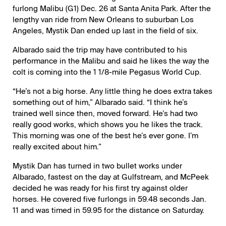
furlong Malibu (G1) Dec. 26 at Santa Anita Park. After the
lengthy van ride from New Orleans to suburban Los
Angeles, Mystik Dan ended up last in the field of six.
Albarado said the trip may have contributed to his
performance in the Malibu and said he likes the way the
colt is coming into the 1 1/8-mile Pegasus World Cup.
“He’s not a big horse. Any little thing he does extra takes
something out of him,” Albarado said. “I think he’s
trained well since then, moved forward. He’s had two
really good works, which shows you he likes the track.
This morning was one of the best he’s ever gone. I’m
really excited about him.”
Mystik Dan has turned in two bullet works under
Albarado, fastest on the day at Gulfstream, and McPeek
decided he was ready for his first try against older
horses. He covered five furlongs in 59.48 seconds Jan.
11 and was timed in 59.95 for the distance on Saturday.