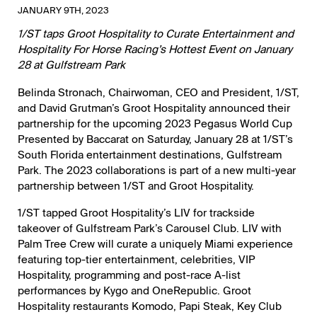
JANUARY 9TH, 2023
1/ST taps Groot Hospitality to Curate Entertainment and
Hospitality For Horse Racing’s Hottest Event on January
28 at Gulfstream Park
Belinda Stronach, Chairwoman, CEO and President, 1/ST,
and David Grutman’s Groot Hospitality announced their
partnership for the upcoming 2023 Pegasus World Cup
Presented by Baccarat on Saturday, January 28 at 1/ST’s
South Florida entertainment destinations, Gulfstream
Park. The 2023 collaborations is part of a new multi-year
partnership between 1/ST and Groot Hospitality.
1/ST tapped Groot Hospitality’s LIV for trackside
takeover of Gulfstream Park’s Carousel Club. LIV with
Palm Tree Crew will curate a uniquely Miami experience
featuring top-tier entertainment, celebrities, VIP
Hospitality, programming and post-race A-list
performances by Kygo and OneRepublic. Groot
Hospitality restaurants Komodo, Papi Steak, Key Club