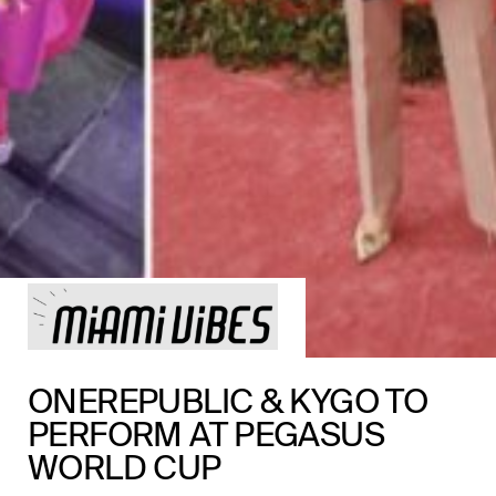
ONEREPUBLIC & KYGO TO
PERFORM AT PEGASUS
WORLD CUP