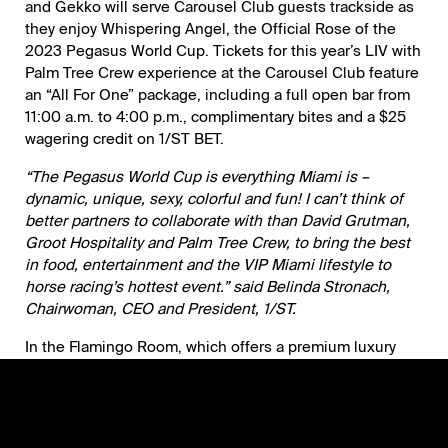
and Gekko will serve Carousel Club guests trackside as
they enjoy Whispering Angel, the Official Rose of the
2023 Pegasus World Cup. Tickets for this year’s LIV with
Palm Tree Crew experience at the Carousel Club feature
an “All For One” package, including a full open bar from
11:00 a.m. to 4:00 p.m., complimentary bites and a $25
wagering credit on 1/ST BET.
“The Pegasus World Cup is everything Miami is –
dynamic, unique, sexy, colorful and fun! I can’t think of
better partners to collaborate with than David Grutman,
Groot Hospitality and Palm Tree Crew, to bring the best
in food, entertainment and the VIP Miami lifestyle to
horse racing’s hottest event.” said Belinda Stronach,
Chairwoman, CEO and President, 1/ST.
In the Flamingo Room, which offers a premium luxury
setting with a bird’s eye view of the track, and in the
Private Luxury Suites, guests will be delighted by Groot
Hospitality’s newest hotspots Gekko and The Key Club
alongside signature offerings from Komodo, Papi Steak