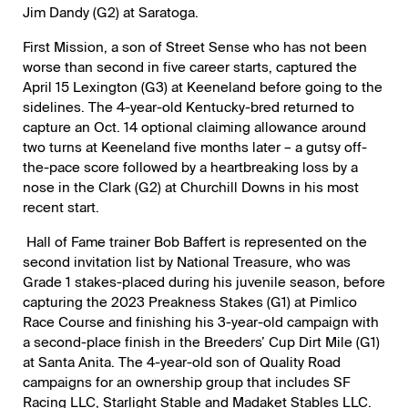
Jim Dandy (G2) at Saratoga.
First Mission, a son of Street Sense who has not been
worse than second in five career starts, captured the
April 15 Lexington (G3) at Keeneland before going to the
sidelines. The 4-year-old Kentucky-bred returned to
capture an Oct. 14 optional claiming allowance around
two turns at Keeneland five months later – a gutsy off-
the-pace score followed by a heartbreaking loss by a
nose in the Clark (G2) at Churchill Downs in his most
recent start.
Hall of Fame trainer Bob Baffert is represented on the
second invitation list by National Treasure, who was
Grade 1 stakes-placed during his juvenile season, before
capturing the 2023 Preakness Stakes (G1) at Pimlico
Race Course and finishing his 3-year-old campaign with
a second-place finish in the Breeders’ Cup Dirt Mile (G1)
at Santa Anita. The 4-year-old son of Quality Road
campaigns for an ownership group that includes SF
Racing LLC, Starlight Stable and Madaket Stables LLC.