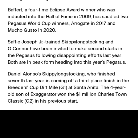
Baffert, a four-time Eclipse Award winner who was
inducted into the Hall of Fame in 2009, has saddled two
Pegasus World Cup winners, Arrogate in 2017 and
Mucho Gusto in 2020.
Saffie Joseph Jr.-trained Skippylongstocking and
O’Connor have been invited to make second starts in
the Pegasus following disappointing efforts last year.
Both are in peak form heading into this year’s Pegasus.
Daniel Alonso’s Skippylongstocking, who finished
seventh last year, is coming off a third-place finish in the
Breeders’ Cup Dirt Mile (G1) at Santa Anita. The 4-year-
old son of Exaggerator won the $1 million Charles Town
Classic (G2) in his previous start.
Michael and Julia Iavarone and Fernando Vine Ode’s
th
O’Connor, who was never a factor while finishing 11
in
last season’s Pegasus, is coming off back-to-back
victories in the Fayette (G2) at Keeneland and Harlan’s