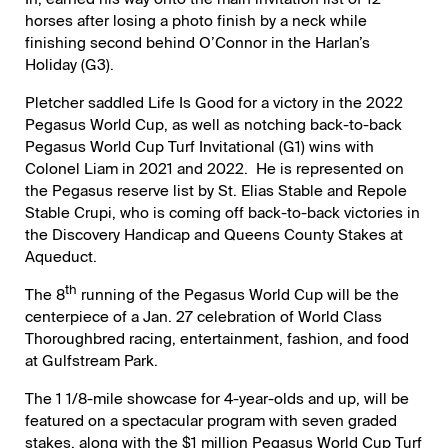
horses after losing a photo finish by a neck while
finishing second behind O’Connor in the Harlan’s
Holiday (G3).
Pletcher saddled Life Is Good for a victory in the 2022
Pegasus World Cup, as well as notching back-to-back
Pegasus World Cup Turf Invitational (G1) wins with
Colonel Liam in 2021 and 2022. He is represented on
the Pegasus reserve list by St. Elias Stable and Repole
Stable Crupi, who is coming off back-to-back victories in
the Discovery Handicap and Queens County Stakes at
Aqueduct.
th
The 8
running of the Pegasus World Cup will be the
centerpiece of a Jan. 27 celebration of World Class
Thoroughbred racing, entertainment, fashion, and food
at Gulfstream Park.
The 1 1/8-mile showcase for 4-year-olds and up, will be
featured on a spectacular program with seven graded
stakes, along with the $1 million Pegasus World Cup Turf