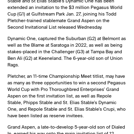
Stable and St Elias Stable’s Dynamic One has been
extended an invitation to the $3 million Pegasus World
Cup (G1) at Gulfstream Park Jan. 27, joining his Todd
Pletcher-trained stablemate Grand Aspen on the
Second Invitational List released Wednesday.
Dynamic One, captured the Suburban (G2) at Belmont as
well as the Blame at Saratoga in 2022, as well as being
stakes-placed in the Challenger (G3) at Tampa Bay and
Ben Ali (G2) at Keeneland. The 6-year-old son of Union
Rags.
Pletcher, an 11-time Championship Meet titlist, may have
as many as three opportunities to win a second Pegasus
World Cup with Pro Thoroughbred Enterprises’ Grand
Aspen on the first invitation list, as well as Repole
Stable, Phipps Stable and St. Elias Stable’s Dynamic
One, and Repole Stable and St. Elias Stable’s Crupi, who
have been listed as reserve invitees.
Grand Aspen, a late-to-develop 5-year-old son of Dialed
In, earned his way onto the main invitation list of 12