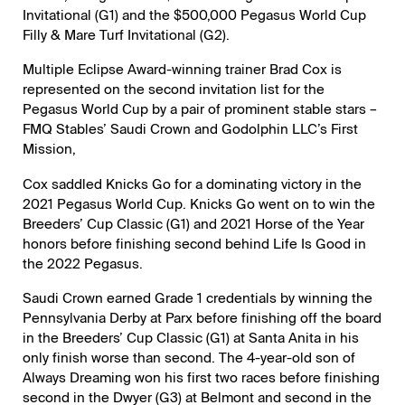
Invitational (G1) and the $500,000 Pegasus World Cup
Filly & Mare Turf Invitational (G2).
Multiple Eclipse Award-winning trainer Brad Cox is
represented on the second invitation list for the
Pegasus World Cup by a pair of prominent stable stars –
FMQ Stables’ Saudi Crown and Godolphin LLC’s First
Mission,
Cox saddled Knicks Go for a dominating victory in the
2021 Pegasus World Cup. Knicks Go went on to win the
Breeders’ Cup Classic (G1) and 2021 Horse of the Year
honors before finishing second behind Life Is Good in
the 2022 Pegasus.
Saudi Crown earned Grade 1 credentials by winning the
Pennsylvania Derby at Parx before finishing off the board
in the Breeders’ Cup Classic (G1) at Santa Anita in his
only finish worse than second. The 4-year-old son of
Always Dreaming won his first two races before finishing
second in the Dwyer (G3) at Belmont and second in the