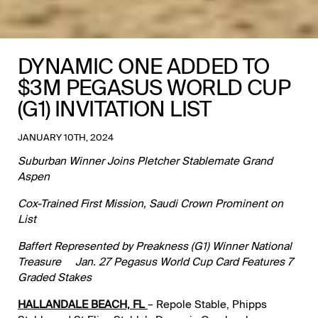
DYNAMIC ONE ADDED TO
$3M PEGASUS WORLD CUP
(G1) INVITATION LIST
JANUARY 10TH, 2024
Suburban Winner Joins Pletcher Stablemate Grand
Aspen
Cox-Trained First Mission, Saudi Crown Prominent on
List
Baffert Represented by Preakness (G1) Winner National
Treasure Jan. 27 Pegasus World Cup Card Features 7
Graded Stakes
HALLANDALE BEACH, FL
– Repole Stable, Phipps