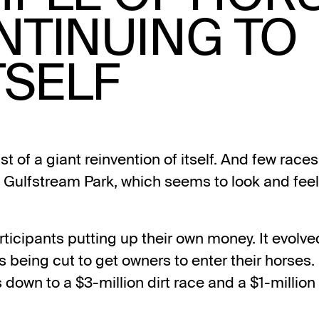
NTINUING TO
TSELF
t of a giant reinvention of itself. And few race
Gulfstream Park, which seems to look and feel 
articipants putting up their own money. It evolve
s being cut to get owners to enter their horses. L
 down to a $3-million dirt race and a $1-million t