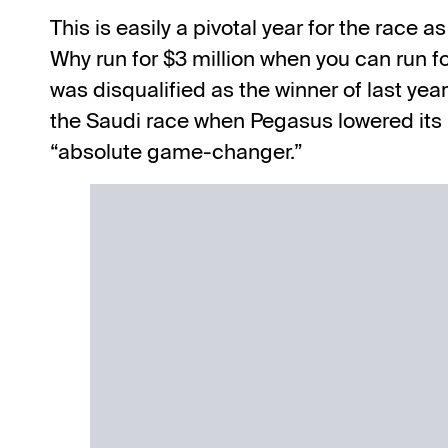
This is easily a pivotal year for the race
Why run for $3 million when you can run 
was disqualified as the winner
of last yea
the Saudi race when Pegasus lowered its 
“absolute game-changer.”