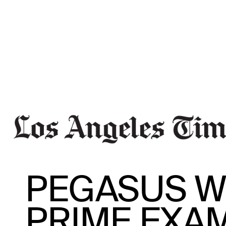
PEGASUS W
PRIME EXA