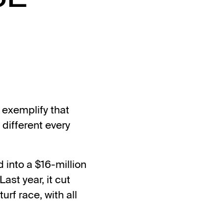
s exemplify that
different every
d into a $16-million
ast year, it cut
urf race, with all