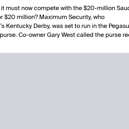
 as it must now compete with
the $20-million Sau
for $20 million? Maximum Security, who
r’s Kentucky Derby, was set to run in the Pegas
purse. Co-owner Gary West called the purse re