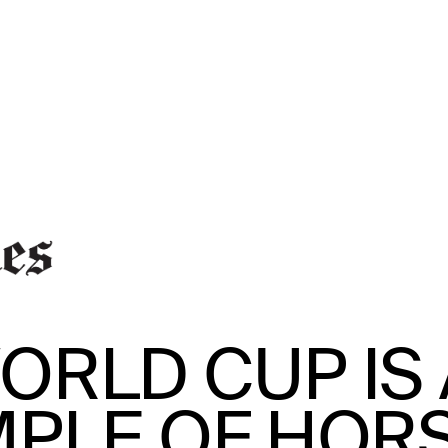
ORLD CUP IS 
MPLE OF HOR