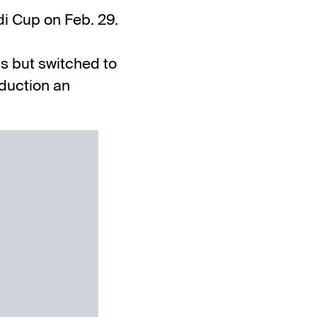
di Cup
on Feb. 29.
us but switched to
duction an