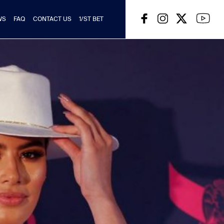
WS
FAQ
CONTACT US
1/ST BET