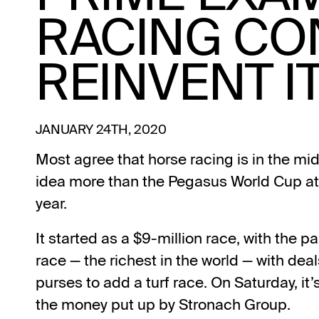
RACING CO
REINVENT I
JANUARY 24TH, 2020
Most agree that horse racing is in the mids
idea more than the Pegasus World Cup at 
year.
It started as a $9-million race, with the p
race — the richest in the world — with deal
purses to add a turf race. On Saturday, it’s
the money put up by Stronach Group.