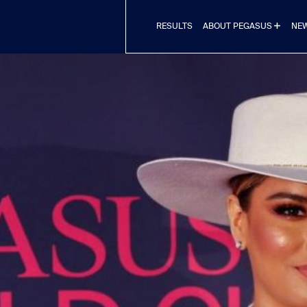
RESULTS
NE
ABOUT PEGASUS